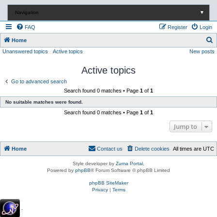
Navigation
▼
FAQ
Register
Login
S
Home
Unanswered topics
Active topics
New posts
e
a
Active topics
r
Go to advanced search
c
Search found 0 matches • Page
1
of
1
h
No suitable matches were found.
Search found 0 matches • Page
1
of
1
Jump to
Home
Contact us
Delete cookies
All times are
UTC
Style developer by
Zuma Portal
,
Powered by
phpBB
® Forum Software © phpBB Limited
phpBB SiteMaker
Privacy
|
Terms
.