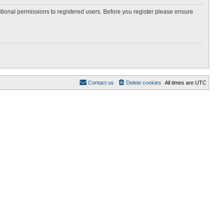
itional permissions to registered users. Before you register please ensure
Contact us
Delete cookies
All times are
UTC