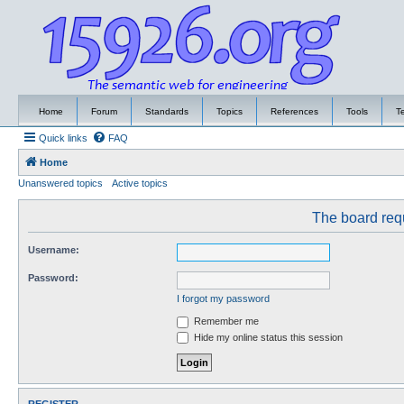
Home
Forum
Standards
Topics
References
Tools
T
Quick links
FAQ
Home
Unanswered topics
Active topics
The board requ
Username:
Password:
I forgot my password
Remember me
Hide my online status this session