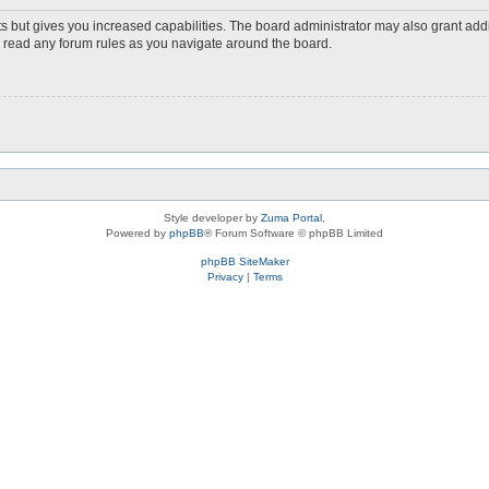
s but gives you increased capabilities. The board administrator may also grant add
ou read any forum rules as you navigate around the board.
Style developer by
Zuma Portal
,
Powered by
phpBB
® Forum Software © phpBB Limited
phpBB SiteMaker
Privacy
|
Terms