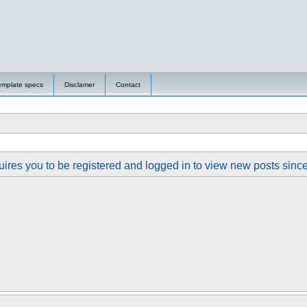
emplate specs
Disclamer
Contact
ires you to be registered and logged in to view new posts since y