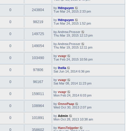
by
Hdnguyen
0
243804
Tue Mar 24, 2015 2:33 pm
by
Hdnguyen
0
98219
Tue Mar 24, 2015 1:52 pm
by
Andrew.Prosser
0
149725
Thu Mar 19, 2015 12:13 pm
by
Andrew.Prosser
0
149054
Thu Mar 19, 2015 12:11 pm
by
vvagr
0
103490
Tue Feb 24, 2015 10:56 pm
by
lhella
0
97806
Sat Jun 14, 2014 6:36 pm
by
vvagr
0
96167
Sat Mar 08, 2014 11:23 pm
by
vvagr
0
159011
Mon Feb 24, 2014 6:03 pm
by
OnnoPaap
0
108964
Wed Oct 30, 2013 2:07 pm
by
Admin
0
101891
Mon Oct 28, 2013 10:38 am
by
HansTeijgeler
0
358602