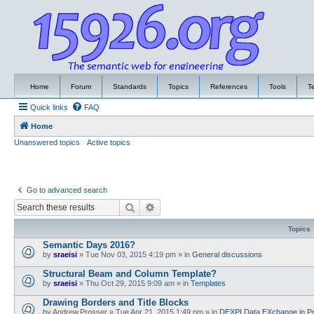
Home
Forum
Standards
Topics
References
Tools
T
Quick links
FAQ
Home
Unanswered topics
Active topics
Go to advanced search
Search
Advanced search
Topics
Semantic Days 2016?
by
sraeisi
»
Tue Nov 03, 2015 4:19 pm
» in
General discussions
Structural Beam and Column Template?
by
sraeisi
»
Thu Oct 29, 2015 9:09 am
» in
Templates
Drawing Borders and Title Blocks
by
Andrew.Prosser
»
Tue Apr 21, 2015 1:49 pm
» in
DEXPI Data EXchange in Pr