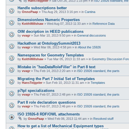
by
HansTeijgeler
»
Sat Oct 26, 2013 1:15 pm
» in
ISO 15926 standard, the
Handle subscriptions better
by
OnnoPaap
»
Thu Aug 29, 2013 3:16 pm
» in
Cantina
Dimensionless Numeric Properties
by
KeithWillshaw
»
Wed Aug 07, 2013 11:33 am
» in
Reference Data
OIM decription in HEED publications
by
vvagr
»
Sun Mar 10, 2013 9:50 pm
» in
General discussions
Hackathon at OntologySummit2013
by
vvagr
»
Wed Mar 06, 2013 4:58 pm
» in
About the 15926
Namespaces for Geometry Templates
by
KeithWillshaw
»
Tue Mar 05, 2013 11:33 am
» in
Geometry Discussion Fo
Mistake in "hasDataRoleFiller" in Part 8 text
by
vvagr
»
Thu Feb 14, 2013 2:20 am
» in
ISO 15926 standard, the parts
Migrating the Part 7 Initial Set of Templates
by
HansTeijgeler
»
Sun Feb 10, 2013 11:31 am
» in
Templates
p7tpl specializations
by
vvagr
»
Thu Feb 07, 2013 2:48 pm
» in
ISO 15926 standard, the parts
Part 8 role declaration questions
by
vvagr
»
Thu Feb 07, 2013 2:46 pm
» in
ISO 15926 standard, the parts
ISO 15926-8 RDF/OWL attachments
by
OnnoPaap
»
Wed Feb 06, 2013 11:44 am
» in
Resolved stuff
How to get a list of Mechanical Equipment types