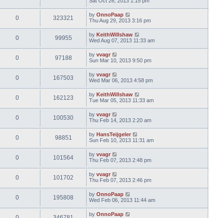
Sat Oct 26, 2013 1:15 pm
by
OnnoPaap
0
323321
Thu Aug 29, 2013 3:16 pm
by
KeithWillshaw
0
99955
Wed Aug 07, 2013 11:33 am
by
vvagr
0
97188
Sun Mar 10, 2013 9:50 pm
by
vvagr
0
167503
Wed Mar 06, 2013 4:58 pm
by
KeithWillshaw
0
162123
Tue Mar 05, 2013 11:33 am
by
vvagr
0
100530
Thu Feb 14, 2013 2:20 am
by
HansTeijgeler
0
98851
Sun Feb 10, 2013 11:31 am
by
vvagr
0
101564
Thu Feb 07, 2013 2:48 pm
by
vvagr
0
101702
Thu Feb 07, 2013 2:46 pm
by
OnnoPaap
0
195808
Wed Feb 06, 2013 11:44 am
by
OnnoPaap
0
346781