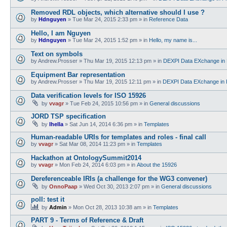
Removed RDL objects, which alternative should I use ?
by
Hdnguyen
»
Tue Mar 24, 2015 2:33 pm
» in
Reference Data
Hello, I am Nguyen
by
Hdnguyen
»
Tue Mar 24, 2015 1:52 pm
» in
Hello, my name is...
Text on symbols
by
Andrew.Prosser
»
Thu Mar 19, 2015 12:13 pm
» in
DEXPI Data EXchange in 
Equipment Bar representation
by
Andrew.Prosser
»
Thu Mar 19, 2015 12:11 pm
» in
DEXPI Data EXchange in 
Data verification levels for ISO 15926
by
vvagr
»
Tue Feb 24, 2015 10:56 pm
» in
General discussions
JORD TSP specification
by
lhella
»
Sat Jun 14, 2014 6:36 pm
» in
Templates
Human-readable URIs for templates and roles - final call
by
vvagr
»
Sat Mar 08, 2014 11:23 pm
» in
Templates
Hackathon at OntologySummit2014
by
vvagr
»
Mon Feb 24, 2014 6:03 pm
» in
About the 15926
Dereferenceable IRIs (a challenge for the WG3 convener)
by
OnnoPaap
»
Wed Oct 30, 2013 2:07 pm
» in
General discussions
poll: test it
by
Admin
»
Mon Oct 28, 2013 10:38 am
» in
Templates
PART 9 - Terms of Reference & Draft