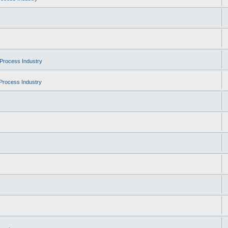
Process Industry
Process Industry