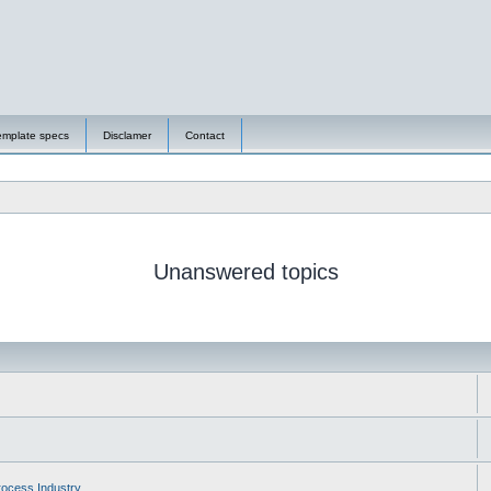
emplate specs
Disclamer
Contact
Unanswered topics
ocess Industry