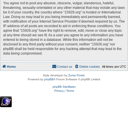
You agree not to post any abusive, obscene, vulgar, slanderous, hateful,
threatening, sexually-orientated or any other material that may violate any laws
be it of your country, the country where “15926.org” is hosted or International
Law. Doing so may lead to you being immediately and permanently banned,
with notification of your Internet Service Provider if deemed required by us. The
IP address of all posts are recorded to aid in enforcing these conditions. You
agree that “15926.org” have the right to remove, edit, move or close any topic
at any time should we see fit. As a user you agree to any information you have
entered to being stored in a database. While this information will not be
disclosed to any third party without your consent, neither “15926.org” nor
phpBB shall be held responsible for any hacking attempt that may lead to the
data being compromised.
Home
Contact us
Delete cookies
All times are
UTC
Style developer by
Zuma Portal
,
Powered by
phpBB
® Forum Software © phpBB Limited
phpBB SiteMaker
Privacy
|
Terms
.