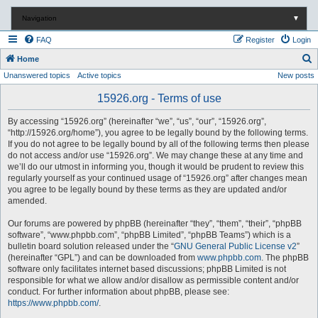
Navigation
▼
FAQ
Register
Login
S
Home
Unanswered topics
Active topics
New posts
e
a
15926.org - Terms of use
r
By accessing “15926.org” (hereinafter “we”, “us”, “our”, “15926.org”,
c
“http://15926.org/home”), you agree to be legally bound by the following terms.
If you do not agree to be legally bound by all of the following terms then please
h
do not access and/or use “15926.org”. We may change these at any time and
we’ll do our utmost in informing you, though it would be prudent to review this
regularly yourself as your continued usage of “15926.org” after changes mean
you agree to be legally bound by these terms as they are updated and/or
amended.
Our forums are powered by phpBB (hereinafter “they”, “them”, “their”, “phpBB
software”, “www.phpbb.com”, “phpBB Limited”, “phpBB Teams”) which is a
bulletin board solution released under the “
GNU General Public License v2
”
(hereinafter “GPL”) and can be downloaded from
www.phpbb.com
. The phpBB
software only facilitates internet based discussions; phpBB Limited is not
responsible for what we allow and/or disallow as permissible content and/or
conduct. For further information about phpBB, please see:
https://www.phpbb.com/
.