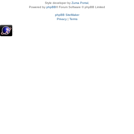
Style developer by
Zuma Portal
,
Powered by
phpBB
® Forum Software © phpBB Limited
phpBB SiteMaker
Privacy
|
Terms
.