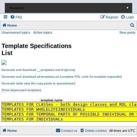
Navigation
▼
FAQ
Register
Login
S
Home
Unanswered topics
Active topics
New posts
e
a
Template Specifications
r
List
c
h
Generate and download __templates.owl.ttl (tpl.owl)
Generate and download all-templates.txt (complete FOL code for template expander)
Generate table view (for copy-paste to spreadsheet)
Show deprecated templates
template name
TEMPLATES FOR CLASSes - both design classes and RDL cla
TEMPLATES FOR WHOLELIFEINDIVIDUALs
TEMPLATES FOR TEMPORAL PARTS OF POSSIBLE INDIVIDUAL OR 
TEMPLATES FOR INDIVIDUALs
Home
Contact us
Delete cookies
All times are
UTC