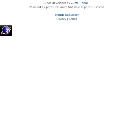
Style developer by
Zuma Portal
,
Powered by
phpBB
® Forum Software © phpBB Limited
phpBB SiteMaker
Privacy
|
Terms
.