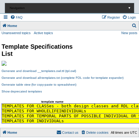
Navigation
▼
FAQ
Register
Login
S
Home
Unanswered topics
Active topics
New posts
e
a
Template Specifications
r
List
c
h
Generate and download __templates.owl.ttl (tpl.owl)
Generate and download all-templates.txt (complete FOL code for template expander)
Generate table view (for copy-paste to spreadsheet)
Show deprecated templates
template name
TEMPLATES FOR CLASSes - both design classes and RDL cla
TEMPLATES FOR WHOLELIFEINDIVIDUALs
TEMPLATES FOR TEMPORAL PARTS OF POSSIBLE INDIVIDUAL OR 
TEMPLATES FOR INDIVIDUALs
Home
Contact us
Delete cookies
All times are
UTC