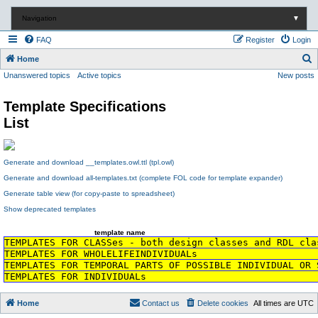
Navigation
▼
FAQ
Register
Login
S
Home
Unanswered topics
Active topics
New posts
e
a
Template Specifications
r
List
c
h
Generate and download __templates.owl.ttl (tpl.owl)
Generate and download all-templates.txt (complete FOL code for template expander)
Generate table view (for copy-paste to spreadsheet)
Show deprecated templates
template name
TEMPLATES FOR CLASSes - both design classes and RDL cla
TEMPLATES FOR WHOLELIFEINDIVIDUALs
TEMPLATES FOR TEMPORAL PARTS OF POSSIBLE INDIVIDUAL OR 
TEMPLATES FOR INDIVIDUALs
Home
Contact us
Delete cookies
All times are
UTC