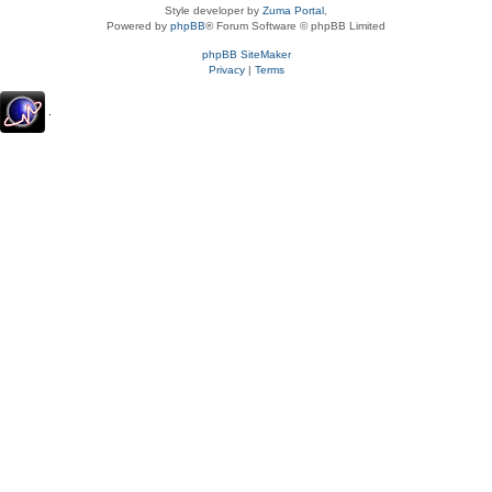
Style developer by
Zuma Portal
,
Powered by
phpBB
® Forum Software © phpBB Limited
phpBB SiteMaker
Privacy
|
Terms
.