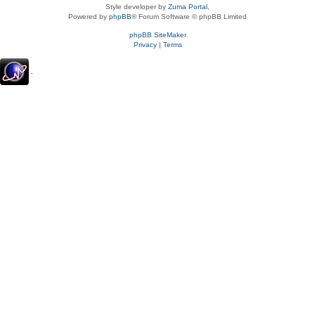
Style developer by
Zuma Portal
,
Powered by
phpBB
® Forum Software © phpBB Limited
phpBB SiteMaker
Privacy
|
Terms
.