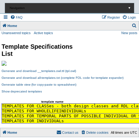
Navigation
▼
FAQ
Register
Login
S
Home
Unanswered topics
Active topics
New posts
e
a
Template Specifications
r
List
c
h
Generate and download __templates.owl.ttl (tpl.owl)
Generate and download all-templates.txt (complete FOL code for template expander)
Generate table view (for copy-paste to spreadsheet)
Show deprecated templates
template name
TEMPLATES FOR CLASSes - both design classes and RDL cla
TEMPLATES FOR WHOLELIFEINDIVIDUALs
TEMPLATES FOR TEMPORAL PARTS OF POSSIBLE INDIVIDUAL OR 
TEMPLATES FOR INDIVIDUALs
Home
Contact us
Delete cookies
All times are
UTC