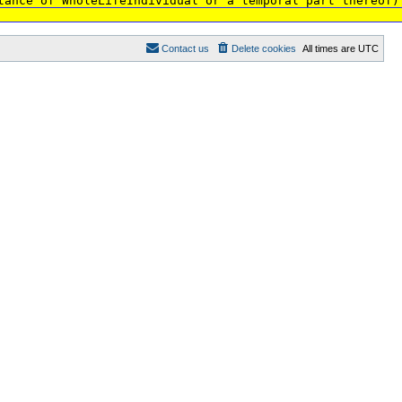
tance of WholeLifeIndividual or a temporal part thereof)
Contact us
Delete cookies
All times are
UTC