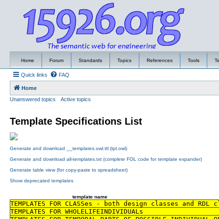
Home
Forum
Standards
Topics
References
Tools
T
Quick links
FAQ
Home
Unanswered topics
Active topics
Template Specifications List
Generate and download __templates.owl.ttl (tpl.owl)
Generate and download all-templates.txt (complete FOL code for template expander)
Generate table view (for copy-paste to spreadsheet)
Show deprecated templates
template name
TEMPLATES FOR CLASSes - both design classes and RDL c
TEMPLATES FOR WHOLELIFEINDIVIDUALs