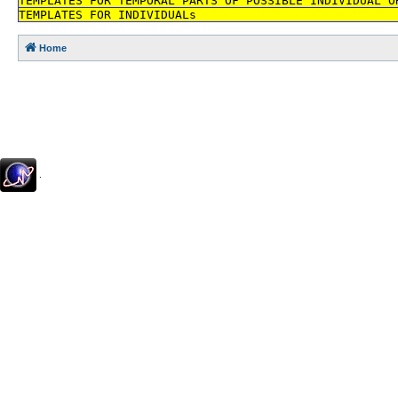
TEMPLATES FOR TEMPORAL PARTS OF POSSIBLE INDIVIDUAL O
TEMPLATES FOR INDIVIDUALs
Home
.