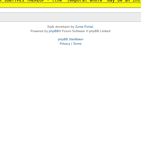
R SUBTYPES THEREOF - (the 'temporal whole' may be an ins
Style developer by
Zuma Portal
,
Powered by
phpBB
® Forum Software © phpBB Limited
phpBB SiteMaker
Privacy
|
Terms