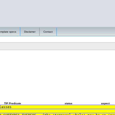
emplate specs
Disclamer
Contact
TIP Predicate
status
aspect
lasses