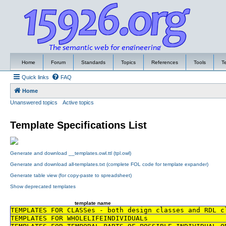
Home
Forum
Standards
Topics
References
Tools
T
Quick links
FAQ
Home
Unanswered topics
Active topics
Template Specifications List
Generate and download __templates.owl.ttl (tpl.owl)
Generate and download all-templates.txt (complete FOL code for template expander)
Generate table view (for copy-paste to spreadsheet)
Show deprecated templates
template name
TEMPLATES FOR CLASSes - both design classes and RDL c
TEMPLATES FOR WHOLELIFEINDIVIDUALs