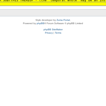
R SUBTYPES THEREOF - (the 'temporal whole' may be an ins
Style developer by
Zuma Portal
,
Powered by
phpBB
® Forum Software © phpBB Limited
phpBB SiteMaker
Privacy
|
Terms