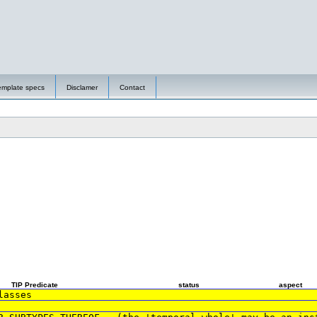
emplate specs
Disclamer
Contact
TIP Predicate
status
aspect
lasses