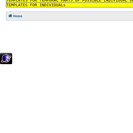
TEMPLATES FOR TEMPORAL PARTS OF POSSIBLE INDIVIDUAL O
TEMPLATES FOR INDIVIDUALs
Home
.