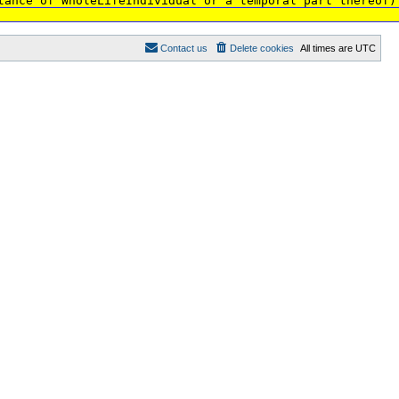
tance of WholeLifeIndividual or a temporal part thereof)
Contact us
Delete cookies
All times are
UTC