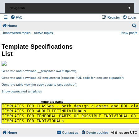
Navigation
▼
FAQ
Register
Login
S
Home
Unanswered topics
Active topics
New posts
e
a
Template Specifications
r
List
c
h
Generate and download __templates.owl.ttl (tpl.owl)
Generate and download all-templates.txt (complete FOL code for template expander)
Generate table view (for copy-paste to spreadsheet)
Show deprecated templates
template name
TEMPLATES FOR CLASSes - both design classes and RDL cla
TEMPLATES FOR WHOLELIFEINDIVIDUALs
TEMPLATES FOR TEMPORAL PARTS OF POSSIBLE INDIVIDUAL OR 
TEMPLATES FOR INDIVIDUALs
Home
Contact us
Delete cookies
All times are
UTC