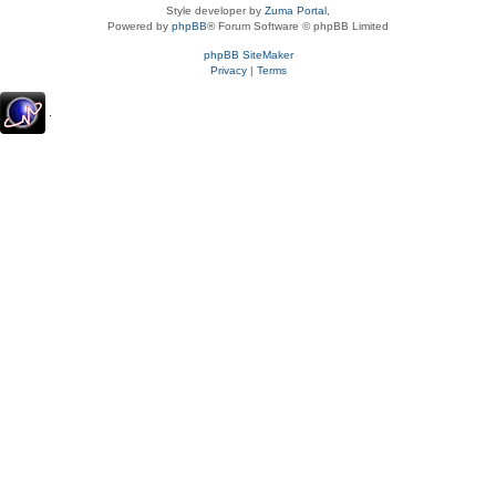
Style developer by
Zuma Portal
,
Powered by
phpBB
® Forum Software © phpBB Limited
phpBB SiteMaker
Privacy
|
Terms
.