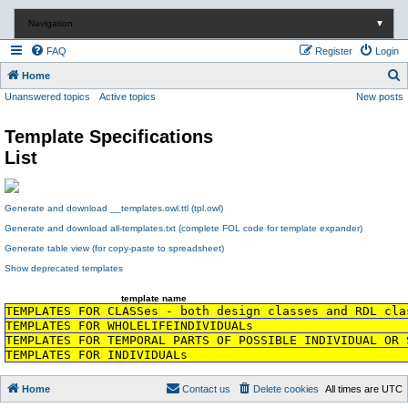
Navigation
▼
FAQ
Register
Login
S
Home
Unanswered topics
Active topics
New posts
e
a
Template Specifications
r
List
c
h
Generate and download __templates.owl.ttl (tpl.owl)
Generate and download all-templates.txt (complete FOL code for template expander)
Generate table view (for copy-paste to spreadsheet)
Show deprecated templates
template name
TEMPLATES FOR CLASSes - both design classes and RDL cla
TEMPLATES FOR WHOLELIFEINDIVIDUALs
TEMPLATES FOR TEMPORAL PARTS OF POSSIBLE INDIVIDUAL OR 
TEMPLATES FOR INDIVIDUALs
Home
Contact us
Delete cookies
All times are
UTC