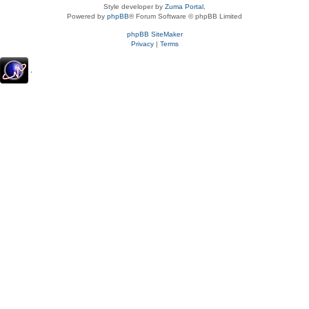
Style developer by
Zuma Portal
,
Powered by
phpBB
® Forum Software © phpBB Limited
phpBB SiteMaker
Privacy
|
Terms
.