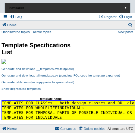
Navigation
▼
FAQ
Register
Login
S
Home
Unanswered topics
Active topics
New posts
e
a
Template Specifications
r
List
c
h
Generate and download __templates.owl.ttl (tpl.owl)
Generate and download all-templates.txt (complete FOL code for template expander)
Generate table view (for copy-paste to spreadsheet)
Show deprecated templates
template name
TEMPLATES FOR CLASSes - both design classes and RDL cla
TEMPLATES FOR WHOLELIFEINDIVIDUALs
TEMPLATES FOR TEMPORAL PARTS OF POSSIBLE INDIVIDUAL OR 
TEMPLATES FOR INDIVIDUALs
Home
Contact us
Delete cookies
All times are
UTC