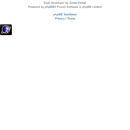
Style developer by
Zuma Portal
,
Powered by
phpBB
® Forum Software © phpBB Limited
phpBB SiteMaker
Privacy
|
Terms
.