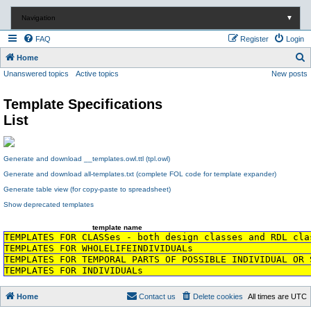
Navigation
▼
FAQ
Register
Login
S
Home
Unanswered topics
Active topics
New posts
e
a
Template Specifications
r
List
c
h
Generate and download __templates.owl.ttl (tpl.owl)
Generate and download all-templates.txt (complete FOL code for template expander)
Generate table view (for copy-paste to spreadsheet)
Show deprecated templates
template name
TEMPLATES FOR CLASSes - both design classes and RDL cla
TEMPLATES FOR WHOLELIFEINDIVIDUALs
TEMPLATES FOR TEMPORAL PARTS OF POSSIBLE INDIVIDUAL OR 
TEMPLATES FOR INDIVIDUALs
Home
Contact us
Delete cookies
All times are
UTC