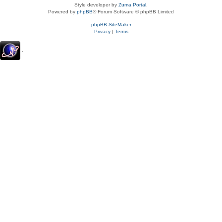
Style developer by
Zuma Portal
,
Powered by
phpBB
® Forum Software © phpBB Limited
phpBB SiteMaker
Privacy
|
Terms
.