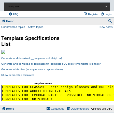
Navigation
▼
FAQ
Register
Login
S
Home
Unanswered topics
Active topics
New posts
e
a
Template Specifications
r
List
c
h
Generate and download __templates.owl.ttl (tpl.owl)
Generate and download all-templates.txt (complete FOL code for template expander)
Generate table view (for copy-paste to spreadsheet)
Show deprecated templates
template name
TEMPLATES FOR CLASSes - both design classes and RDL cla
TEMPLATES FOR WHOLELIFEINDIVIDUALs
TEMPLATES FOR TEMPORAL PARTS OF POSSIBLE INDIVIDUAL OR 
TEMPLATES FOR INDIVIDUALs
Home
Contact us
Delete cookies
All times are
UTC