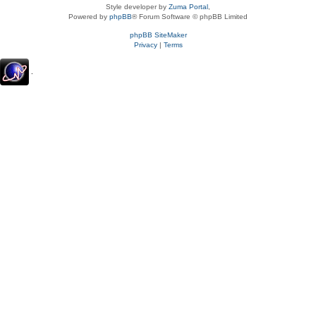
Style developer by
Zuma Portal
,
Powered by
phpBB
® Forum Software © phpBB Limited
phpBB SiteMaker
Privacy
|
Terms
.