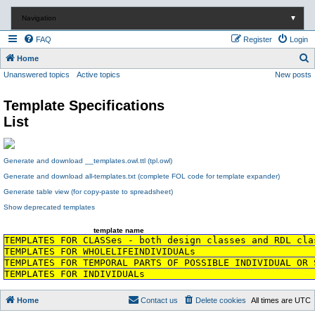
Navigation
▼
FAQ
Register
Login
S
Home
Unanswered topics
Active topics
New posts
e
a
Template Specifications
r
List
c
h
Generate and download __templates.owl.ttl (tpl.owl)
Generate and download all-templates.txt (complete FOL code for template expander)
Generate table view (for copy-paste to spreadsheet)
Show deprecated templates
template name
TEMPLATES FOR CLASSes - both design classes and RDL cla
TEMPLATES FOR WHOLELIFEINDIVIDUALs
TEMPLATES FOR TEMPORAL PARTS OF POSSIBLE INDIVIDUAL OR 
TEMPLATES FOR INDIVIDUALs
Home
Contact us
Delete cookies
All times are
UTC