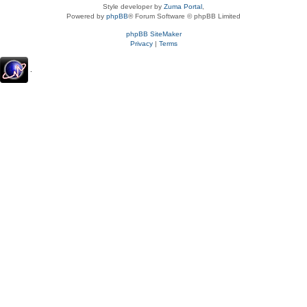
Style developer by
Zuma Portal
,
Powered by
phpBB
® Forum Software © phpBB Limited
phpBB SiteMaker
Privacy
|
Terms
.