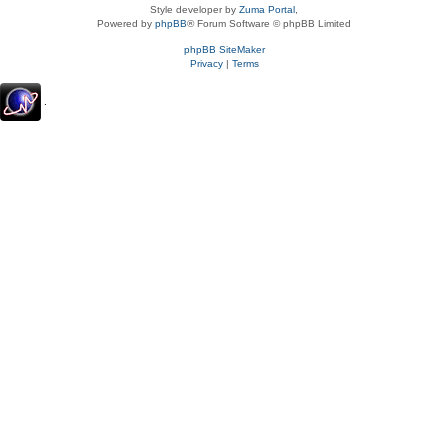
Style developer by
Zuma Portal
,
Powered by
phpBB
® Forum Software © phpBB Limited
phpBB SiteMaker
Privacy
|
Terms
.