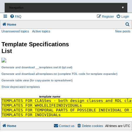
Navigation
▼
FAQ
Register
Login
S
Home
Unanswered topics
Active topics
New posts
e
a
Template Specifications
r
List
c
h
Generate and download __templates.owl.ttl (tpl.owl)
Generate and download all-templates.txt (complete FOL code for template expander)
Generate table view (for copy-paste to spreadsheet)
Show deprecated templates
template name
TEMPLATES FOR CLASSes - both design classes and RDL cla
TEMPLATES FOR WHOLELIFEINDIVIDUALs
TEMPLATES FOR TEMPORAL PARTS OF POSSIBLE INDIVIDUAL OR 
TEMPLATES FOR INDIVIDUALs
Home
Contact us
Delete cookies
All times are
UTC