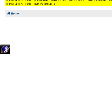
TEMPLATES FOR TEMPORAL PARTS OF POSSIBLE INDIVIDUAL O
TEMPLATES FOR INDIVIDUALs
Home
.