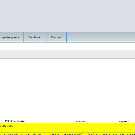
emplate specs
Disclamer
Contact
TIP Predicate
status
aspect
lasses