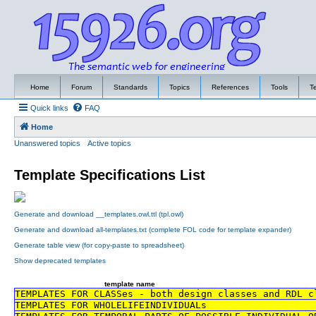
Home
Forum
Standards
Topics
References
Tools
T
Quick links
FAQ
Home
Unanswered topics
Active topics
Template Specifications List
Generate and download __templates.owl.ttl (tpl.owl)
Generate and download all-templates.txt (complete FOL code for template expander)
Generate table view (for copy-paste to spreadsheet)
Show deprecated templates
template name
TEMPLATES FOR CLASSes - both design classes and RDL c
TEMPLATES FOR WHOLELIFEINDIVIDUALs