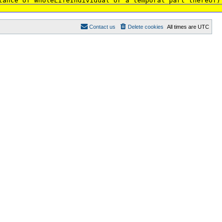
tance of WholeLifeIndividual or a temporal part thereof)
Contact us
Delete cookies
All times are
UTC