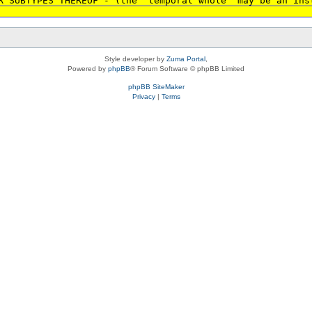
R SUBTYPES THEREOF - (the 'temporal whole' may be an ins
Style developer by
Zuma Portal
,
Powered by
phpBB
® Forum Software © phpBB Limited
phpBB SiteMaker
Privacy
|
Terms