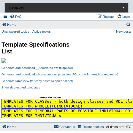
Navigation
▼
FAQ
Register
Login
S
Home
Unanswered topics
Active topics
New posts
e
a
Template Specifications
r
List
c
h
Generate and download __templates.owl.ttl (tpl.owl)
Generate and download all-templates.txt (complete FOL code for template expander)
Generate table view (for copy-paste to spreadsheet)
Show deprecated templates
template name
TEMPLATES FOR CLASSes - both design classes and RDL cla
TEMPLATES FOR WHOLELIFEINDIVIDUALs
TEMPLATES FOR TEMPORAL PARTS OF POSSIBLE INDIVIDUAL OR 
TEMPLATES FOR INDIVIDUALs
Home
Contact us
Delete cookies
All times are
UTC