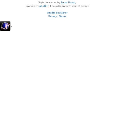
Style developer by
Zuma Portal
,
Powered by
phpBB
® Forum Software © phpBB Limited
phpBB SiteMaker
Privacy
|
Terms
.