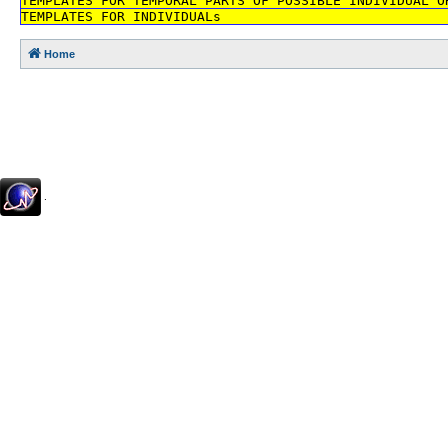
TEMPLATES FOR TEMPORAL PARTS OF POSSIBLE INDIVIDUAL O
TEMPLATES FOR INDIVIDUALs
Home
.