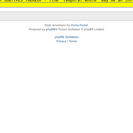
R SUBTYPES THEREOF - (the 'temporal whole' may be an ins
Style developer by
Zuma Portal
,
Powered by
phpBB
® Forum Software © phpBB Limited
phpBB SiteMaker
Privacy
|
Terms