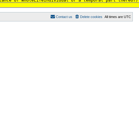
tance of WholeLifeIndividual or a temporal part thereof)
Contact us
Delete cookies
All times are
UTC