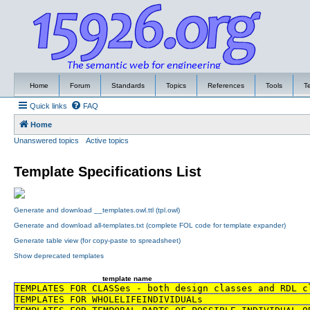
Home
Forum
Standards
Topics
References
Tools
T
Quick links
FAQ
Home
Unanswered topics
Active topics
Template Specifications List
Generate and download __templates.owl.ttl (tpl.owl)
Generate and download all-templates.txt (complete FOL code for template expander)
Generate table view (for copy-paste to spreadsheet)
Show deprecated templates
template name
TEMPLATES FOR CLASSes - both design classes and RDL c
TEMPLATES FOR WHOLELIFEINDIVIDUALs