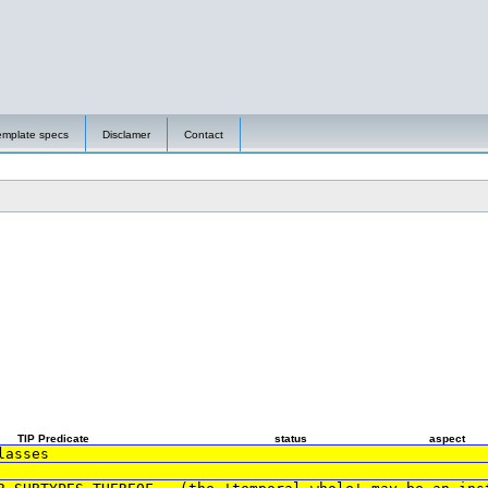
emplate specs
Disclamer
Contact
TIP Predicate
status
aspect
lasses