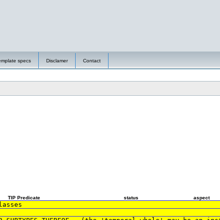
emplate specs
Disclamer
Contact
TIP Predicate
status
aspect
lasses