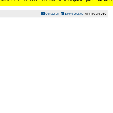
tance of WholeLifeIndividual or a temporal part thereof)
Contact us
Delete cookies
All times are
UTC