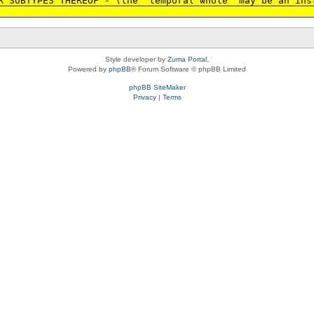
R SUBTYPES THEREOF - (the 'temporal whole' may be an ins
Style developer by
Zuma Portal
,
Powered by
phpBB
® Forum Software © phpBB Limited
phpBB SiteMaker
Privacy
|
Terms