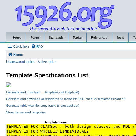
Home
Forum
Standards
Topics
References
Tools
T
Quick links
FAQ
Home
Unanswered topics
Active topics
Template Specifications List
Generate and download __templates.owl.ttl (tpl.owl)
Generate and download all-templates.txt (complete FOL code for template expander)
Generate table view (for copy-paste to spreadsheet)
Show deprecated templates
template name
TEMPLATES FOR CLASSes - both design classes and RDL c
TEMPLATES FOR WHOLELIFEINDIVIDUALs