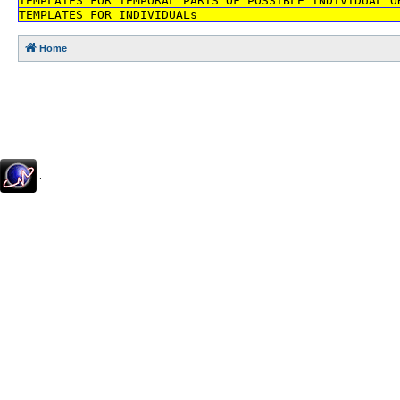
TEMPLATES FOR TEMPORAL PARTS OF POSSIBLE INDIVIDUAL O
TEMPLATES FOR INDIVIDUALs
Home
.