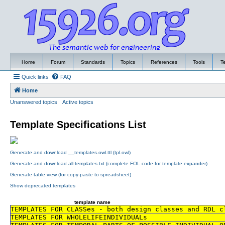
Home
Forum
Standards
Topics
References
Tools
T
Quick links
FAQ
Home
Unanswered topics
Active topics
Template Specifications List
Generate and download __templates.owl.ttl (tpl.owl)
Generate and download all-templates.txt (complete FOL code for template expander)
Generate table view (for copy-paste to spreadsheet)
Show deprecated templates
template name
TEMPLATES FOR CLASSes - both design classes and RDL c
TEMPLATES FOR WHOLELIFEINDIVIDUALs