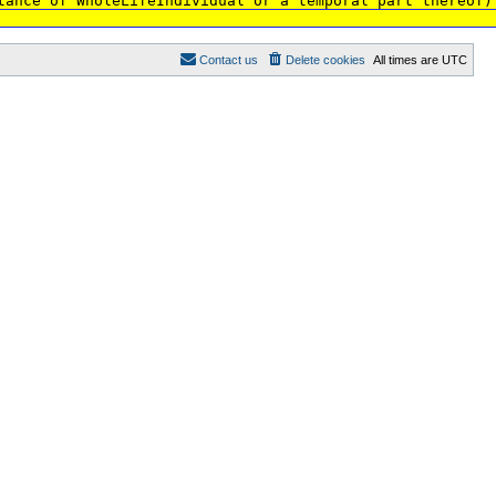
tance of WholeLifeIndividual or a temporal part thereof)
Contact us
Delete cookies
All times are
UTC