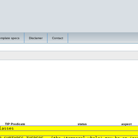
emplate specs
Disclamer
Contact
TIP Predicate
status
aspect
lasses