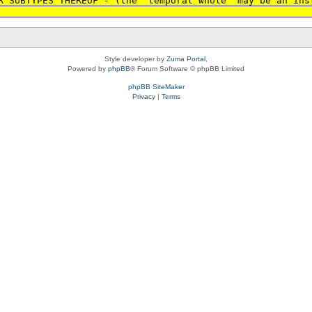
R SUBTYPES THEREOF - (the 'temporal whole' may be an ins
Style developer by
Zuma Portal
,
Powered by
phpBB
® Forum Software © phpBB Limited
phpBB SiteMaker
Privacy
|
Terms