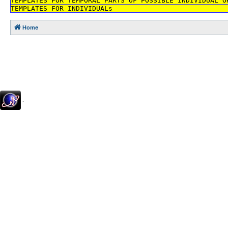
TEMPLATES FOR TEMPORAL PARTS OF POSSIBLE INDIVIDUAL O
TEMPLATES FOR INDIVIDUALs
Home
.