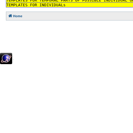
TEMPLATES FOR TEMPORAL PARTS OF POSSIBLE INDIVIDUAL O
TEMPLATES FOR INDIVIDUALs
Home
.