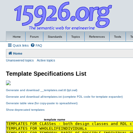
Home
Forum
Standards
Topics
References
Tools
T
Quick links
FAQ
Home
Unanswered topics
Active topics
Template Specifications List
Generate and download __templates.owl.ttl (tpl.owl)
Generate and download all-templates.txt (complete FOL code for template expander)
Generate table view (for copy-paste to spreadsheet)
Show deprecated templates
template name
TEMPLATES FOR CLASSes - both design classes and RDL c
TEMPLATES FOR WHOLELIFEINDIVIDUALs