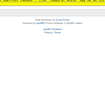
R SUBTYPES THEREOF - (the 'temporal whole' may be an ins
Style developer by
Zuma Portal
,
Powered by
phpBB
® Forum Software © phpBB Limited
phpBB SiteMaker
Privacy
|
Terms