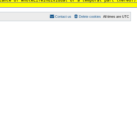
tance of WholeLifeIndividual or a temporal part thereof)
Contact us
Delete cookies
All times are
UTC