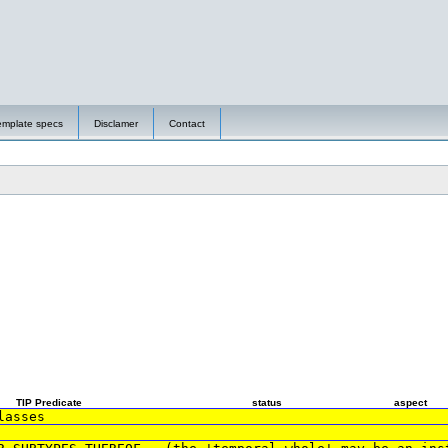
emplate specs
Disclamer
Contact
TIP Predicate
status
aspect
lasses