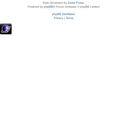
Style developer by
Zuma Portal
,
Powered by
phpBB
® Forum Software © phpBB Limited
phpBB SiteMaker
Privacy
|
Terms
.