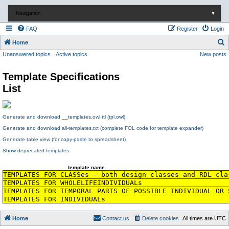
Navigation
▼
FAQ
Register
Login
S
Home
Unanswered topics
Active topics
New posts
e
a
Template Specifications
r
List
c
h
Generate and download __templates.owl.ttl (tpl.owl)
Generate and download all-templates.txt (complete FOL code for template expander)
Generate table view (for copy-paste to spreadsheet)
Show deprecated templates
template name
TEMPLATES FOR CLASSes - both design classes and RDL cla
TEMPLATES FOR WHOLELIFEINDIVIDUALs
TEMPLATES FOR TEMPORAL PARTS OF POSSIBLE INDIVIDUAL OR 
TEMPLATES FOR INDIVIDUALs
Home
Contact us
Delete cookies
All times are
UTC