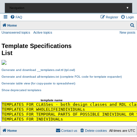
Navigation
▼
FAQ
Register
Login
S
Home
Unanswered topics
Active topics
New posts
e
a
Template Specifications
r
List
c
h
Generate and download __templates.owl.ttl (tpl.owl)
Generate and download all-templates.txt (complete FOL code for template expander)
Generate table view (for copy-paste to spreadsheet)
Show deprecated templates
template name
TEMPLATES FOR CLASSes - both design classes and RDL cla
TEMPLATES FOR WHOLELIFEINDIVIDUALs
TEMPLATES FOR TEMPORAL PARTS OF POSSIBLE INDIVIDUAL OR 
TEMPLATES FOR INDIVIDUALs
Home
Contact us
Delete cookies
All times are
UTC