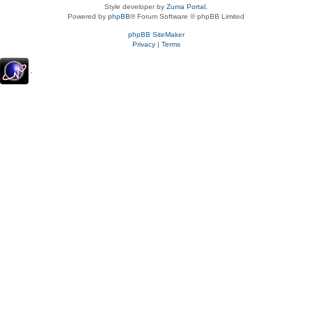
Style developer by
Zuma Portal
,
Powered by
phpBB
® Forum Software © phpBB Limited
phpBB SiteMaker
Privacy
|
Terms
.