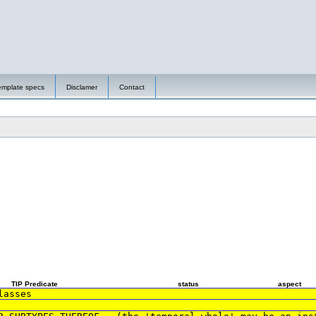
emplate specs
Disclamer
Contact
TIP Predicate
status
aspect
lasses