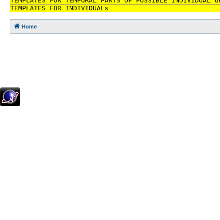
TEMPLATES FOR TEMPORAL PARTS OF POSSIBLE INDIVIDUAL O
TEMPLATES FOR INDIVIDUALs
Home
.