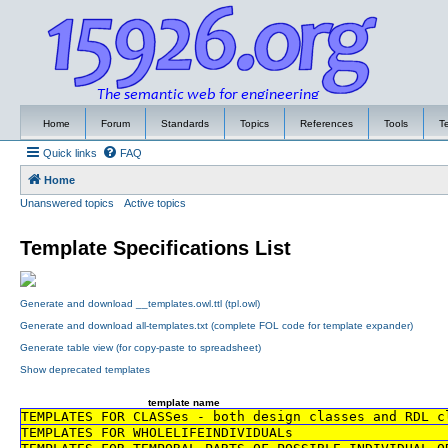
Home
Forum
Standards
Topics
References
Tools
T
Quick links
FAQ
Home
Unanswered topics
Active topics
Template Specifications List
Generate and download __templates.owl.ttl (tpl.owl)
Generate and download all-templates.txt (complete FOL code for template expander)
Generate table view (for copy-paste to spreadsheet)
Show deprecated templates
template name
TEMPLATES FOR CLASSes - both design classes and RDL c
TEMPLATES FOR WHOLELIFEINDIVIDUALs