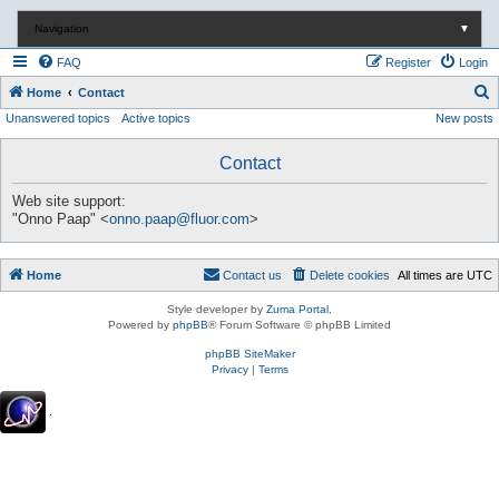
Navigation
▼
FAQ
Register
Login
S
Home
Contact
Unanswered topics
Active topics
New posts
e
a
Contact
r
c
Web site support:
"Onno Paap" <
onno.paap@fluor.com
>
h
Home
Contact us
Delete cookies
All times are
UTC
Style developer by
Zuma Portal
,
Powered by
phpBB
® Forum Software © phpBB Limited
phpBB SiteMaker
Privacy
|
Terms
.