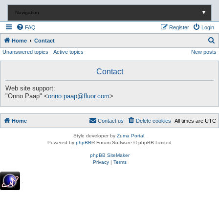
Navigation
▼
FAQ
Register
Login
S
Home
Contact
Unanswered topics
Active topics
New posts
e
a
Contact
r
c
Web site support:
"Onno Paap" <
onno.paap@fluor.com
>
h
Home
Contact us
Delete cookies
All times are
UTC
Style developer by
Zuma Portal
,
Powered by
phpBB
® Forum Software © phpBB Limited
phpBB SiteMaker
Privacy
|
Terms
.