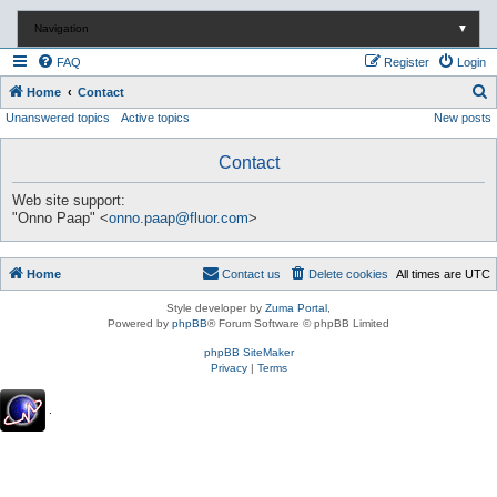
Navigation
▼
FAQ
Register
Login
S
Home
Contact
Unanswered topics
Active topics
New posts
e
a
Contact
r
c
Web site support:
"Onno Paap" <
onno.paap@fluor.com
>
h
Home
Contact us
Delete cookies
All times are
UTC
Style developer by
Zuma Portal
,
Powered by
phpBB
® Forum Software © phpBB Limited
phpBB SiteMaker
Privacy
|
Terms
.