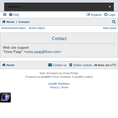
Navigation
▼
FAQ
Register
Login
S
Home
Contact
Unanswered topics
Active topics
New posts
e
a
Contact
r
c
Web site support:
"Onno Paap" <
onno.paap@fluor.com
>
h
Home
Contact us
Delete cookies
All times are
UTC
Style developer by
Zuma Portal
,
Powered by
phpBB
® Forum Software © phpBB Limited
phpBB SiteMaker
Privacy
|
Terms
.