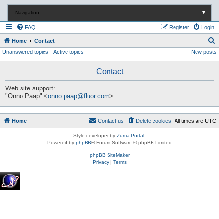
Navigation
▼
FAQ
Register
Login
S
Home
Contact
Unanswered topics
Active topics
New posts
e
a
Contact
r
c
Web site support:
"Onno Paap" <
onno.paap@fluor.com
>
h
Home
Contact us
Delete cookies
All times are
UTC
Style developer by
Zuma Portal
,
Powered by
phpBB
® Forum Software © phpBB Limited
phpBB SiteMaker
Privacy
|
Terms
.