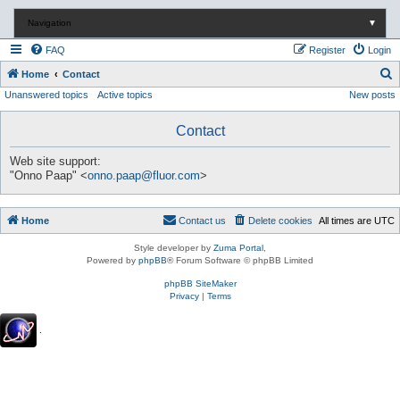
Navigation
▼
FAQ
Register
Login
S
Home
Contact
Unanswered topics
Active topics
New posts
e
a
Contact
r
c
Web site support:
"Onno Paap" <
onno.paap@fluor.com
>
h
Home
Contact us
Delete cookies
All times are
UTC
Style developer by
Zuma Portal
,
Powered by
phpBB
® Forum Software © phpBB Limited
phpBB SiteMaker
Privacy
|
Terms
.