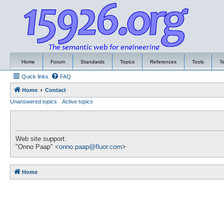
Home
Forum
Standards
Topics
References
Tools
T
Quick links
FAQ
Home
Contact
Unanswered topics
Active topics
Web site support:
"Onno Paap" <
onno.paap@fluor.com
>
Home