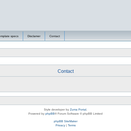
emplate specs
Disclamer
Contact
Contact
Style developer by
Zuma Portal
,
Powered by
phpBB
® Forum Software © phpBB Limited
phpBB SiteMaker
Privacy
|
Terms