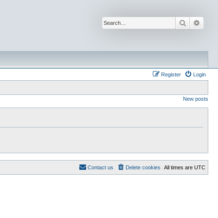
Search
Advan
Register
Login
New posts
Contact us
Delete cookies
All times are
UTC