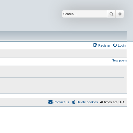
Search
Advan
Register
Login
New posts
Contact us
Delete cookies
All times are
UTC