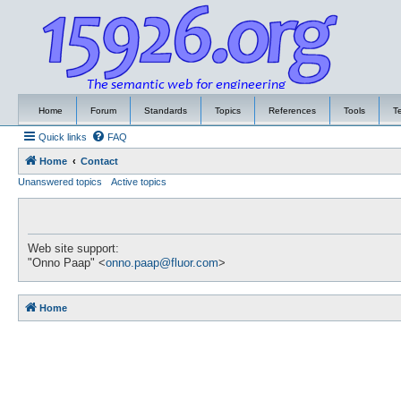
Home
Forum
Standards
Topics
References
Tools
T
Quick links
FAQ
Home
Contact
Unanswered topics
Active topics
Web site support:
"Onno Paap" <
onno.paap@fluor.com
>
Home