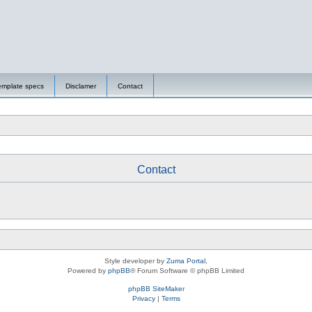
emplate specs
Disclamer
Contact
Contact
Style developer by
Zuma Portal
,
Powered by
phpBB
® Forum Software © phpBB Limited
phpBB SiteMaker
Privacy
|
Terms