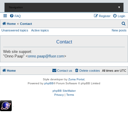
Navigation
▼
FAQ
Register
Login
S
Home
Contact
Unanswered topics
Active topics
New posts
e
a
Contact
r
c
Web site support:
"Onno Paap" <
onno.paap@fluor.com
>
h
Home
Contact us
Delete cookies
All times are
UTC
Style developer by
Zuma Portal
,
Powered by
phpBB
® Forum Software © phpBB Limited
phpBB SiteMaker
Privacy
|
Terms
.