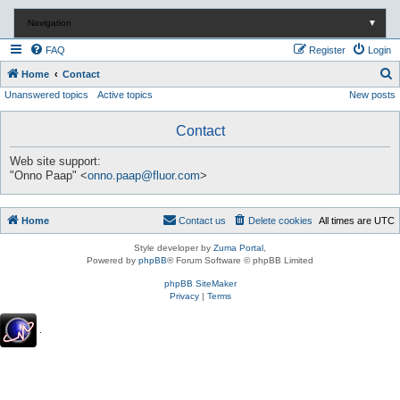
Navigation
▼
FAQ
Register
Login
S
Home
Contact
Unanswered topics
Active topics
New posts
e
a
Contact
r
c
Web site support:
"Onno Paap" <
onno.paap@fluor.com
>
h
Home
Contact us
Delete cookies
All times are
UTC
Style developer by
Zuma Portal
,
Powered by
phpBB
® Forum Software © phpBB Limited
phpBB SiteMaker
Privacy
|
Terms
.