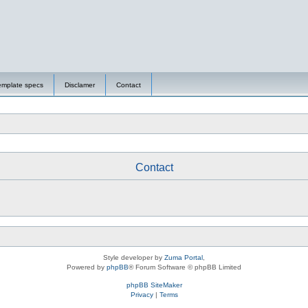
emplate specs
Disclamer
Contact
Contact
Style developer by
Zuma Portal
,
Powered by
phpBB
® Forum Software © phpBB Limited
phpBB SiteMaker
Privacy
|
Terms