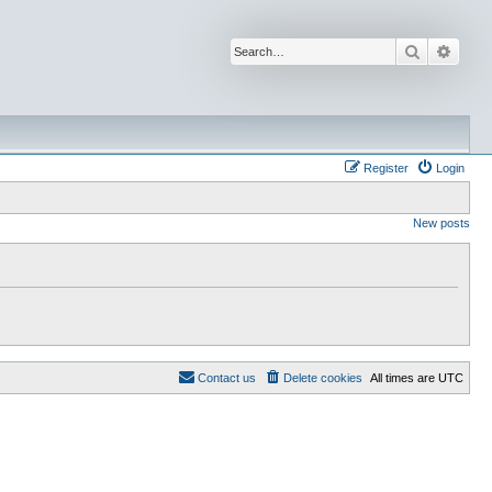
Search
Advan
Register
Login
New posts
Contact us
Delete cookies
All times are
UTC