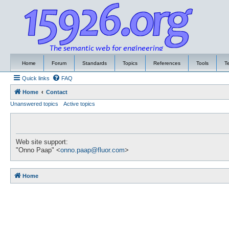
Home
Forum
Standards
Topics
References
Tools
T
Quick links
FAQ
Home
Contact
Unanswered topics
Active topics
Web site support:
"Onno Paap" <
onno.paap@fluor.com
>
Home