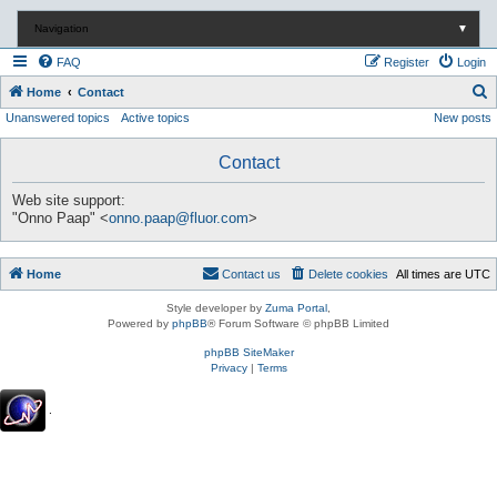
Navigation
▼
FAQ
Register
Login
S
Home
Contact
Unanswered topics
Active topics
New posts
e
a
Contact
r
c
Web site support:
"Onno Paap" <
onno.paap@fluor.com
>
h
Home
Contact us
Delete cookies
All times are
UTC
Style developer by
Zuma Portal
,
Powered by
phpBB
® Forum Software © phpBB Limited
phpBB SiteMaker
Privacy
|
Terms
.