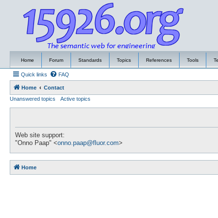
Home
Forum
Standards
Topics
References
Tools
T
Quick links
FAQ
Home
Contact
Unanswered topics
Active topics
Web site support:
"Onno Paap" <
onno.paap@fluor.com
>
Home