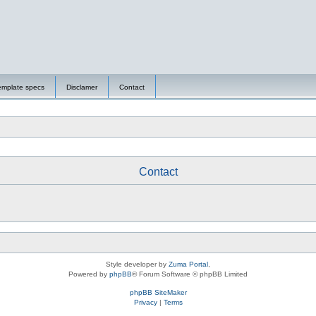
emplate specs
Disclamer
Contact
Contact
Style developer by
Zuma Portal
,
Powered by
phpBB
® Forum Software © phpBB Limited
phpBB SiteMaker
Privacy
|
Terms