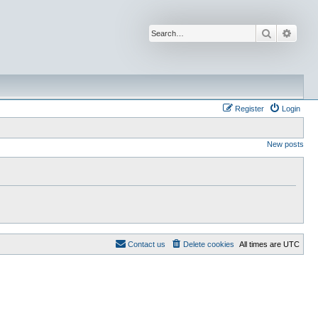
Search
Advan
Register
Login
New posts
Contact us
Delete cookies
All times are
UTC