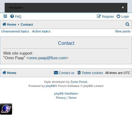
Navigation
▼
FAQ
Register
Login
S
Home
Contact
Unanswered topics
Active topics
New posts
e
a
Contact
r
c
Web site support:
"Onno Paap" <
onno.paap@fluor.com
>
h
Home
Contact us
Delete cookies
All times are
UTC
Style developer by
Zuma Portal
,
Powered by
phpBB
® Forum Software © phpBB Limited
phpBB SiteMaker
Privacy
|
Terms
.