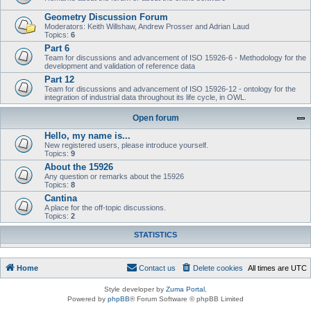
Geometry Discussion Forum
Moderators: Keith Willshaw, Andrew Prosser and Adrian Laud
Topics:
6
Part 6
Team for discussions and advancement of ISO 15926-6 - Methodology for the
development and validation of reference data
Part 12
Team for discussions and advancement of ISO 15926-12 - ontology for the
integration of industrial data throughout its life cycle, in OWL.
Open forum
Hello, my name is...
New registered users, please introduce yourself.
Topics:
9
About the 15926
Any question or remarks about the 15926
Topics:
8
Cantina
A place for the off-topic discussions.
Topics:
2
STATISTICS
Home
Contact us
Delete cookies
All times are
UTC
Style developer by
Zuma Portal
,
Powered by
phpBB
® Forum Software © phpBB Limited