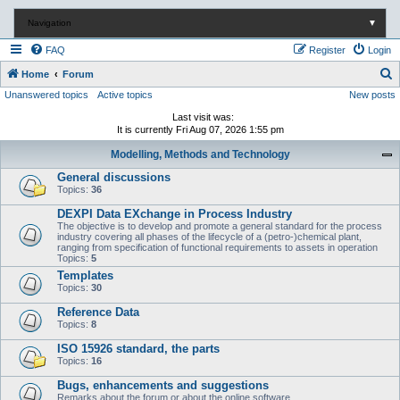
Navigation
▼
FAQ
Register
Login
S
Home
Forum
Unanswered topics
Active topics
New posts
e
a
Last visit was:
It is currently Fri Aug 07, 2026 1:55 pm
r
Modelling, Methods and Technology
c
General discussions
h
Topics:
36
DEXPI Data EXchange in Process Industry
The objective is to develop and promote a general standard for the process
industry covering all phases of the lifecycle of a (petro-)chemical plant,
ranging from specification of functional requirements to assets in operation
Topics:
5
Templates
Topics:
30
Reference Data
Topics:
8
ISO 15926 standard, the parts
Topics:
16
Bugs, enhancements and suggestions
Remarks about the forum or about the online software