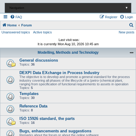
Navigation
▼
FAQ
Register
Login
S
Home
Forum
Unanswered topics
Active topics
New posts
e
a
Last visit was:
It is currently Mon Aug 10, 2026 10:45 am
r
Modelling, Methods and Technology
c
General discussions
h
Topics:
36
DEXPI Data EXchange in Process Industry
The objective is to develop and promote a general standard for the process
industry covering all phases of the lifecycle of a (petro-)chemical plant,
ranging from specification of functional requirements to assets in operation
Topics:
5
Templates
Topics:
30
Reference Data
Topics:
8
ISO 15926 standard, the parts
Topics:
16
Bugs, enhancements and suggestions
Remarks about the forum or about the online software