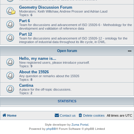
Geometry Discussion Forum
Moderators: Keith Willshaw, Andrew Prosser and Adrian Laud
Topics:
6
Part 6
Team for discussions and advancement of ISO 15926-6 - Methodology for the
development and validation of reference data
Part 12
Team for discussions and advancement of ISO 15926-12 - ontology for the
integration of industrial data throughout its life cycle, in OWL.
Open forum
Hello, my name is...
New registered users, please introduce yourself.
Topics:
9
About the 15926
Any question or remarks about the 15926
Topics:
8
Cantina
A place for the off-topic discussions.
Topics:
2
STATISTICS
Home
Contact us
Delete cookies
All times are
UTC
Style developer by
Zuma Portal
,
Powered by
phpBB
® Forum Software © phpBB Limited