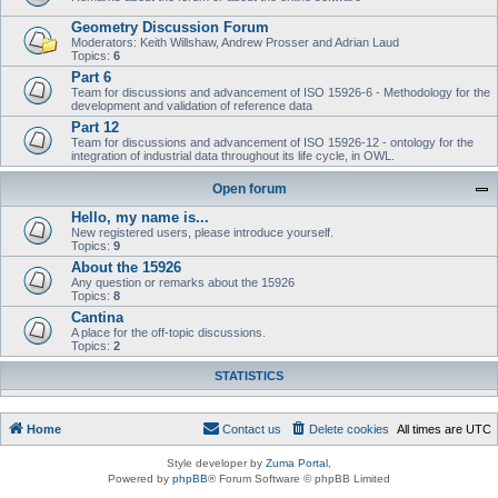
Geometry Discussion Forum
Moderators: Keith Willshaw, Andrew Prosser and Adrian Laud
Topics:
6
Part 6
Team for discussions and advancement of ISO 15926-6 - Methodology for the
development and validation of reference data
Part 12
Team for discussions and advancement of ISO 15926-12 - ontology for the
integration of industrial data throughout its life cycle, in OWL.
Open forum
Hello, my name is...
New registered users, please introduce yourself.
Topics:
9
About the 15926
Any question or remarks about the 15926
Topics:
8
Cantina
A place for the off-topic discussions.
Topics:
2
STATISTICS
Home
Contact us
Delete cookies
All times are
UTC
Style developer by
Zuma Portal
,
Powered by
phpBB
® Forum Software © phpBB Limited