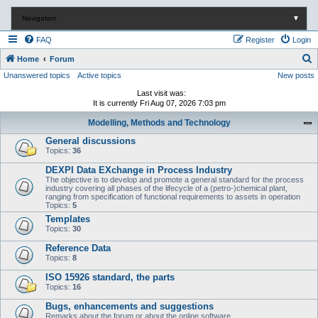
Navigation
▼
FAQ
Register
Login
S
Home
Forum
Unanswered topics
Active topics
New posts
e
a
Last visit was:
It is currently Fri Aug 07, 2026 7:03 pm
r
Modelling, Methods and Technology
c
General discussions
h
Topics:
36
DEXPI Data EXchange in Process Industry
The objective is to develop and promote a general standard for the process
industry covering all phases of the lifecycle of a (petro-)chemical plant,
ranging from specification of functional requirements to assets in operation
Topics:
5
Templates
Topics:
30
Reference Data
Topics:
8
ISO 15926 standard, the parts
Topics:
16
Bugs, enhancements and suggestions
Remarks about the forum or about the online software