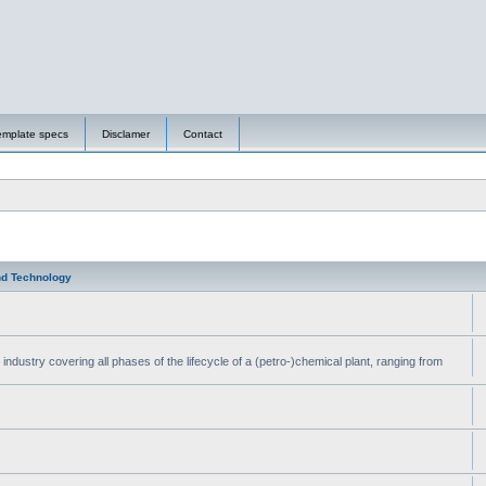
emplate specs
Disclamer
Contact
nd Technology
ndustry covering all phases of the lifecycle of a (petro-)chemical plant, ranging from