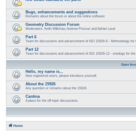
Bugs, enhancements and suggestions
Remarks about the forum or about the online software
Geometry Discussion Forum
Moderators: Keith Willshaw, Andrew Prosser and Adrian Laud
Part 6
Team for discussions and advancement of ISO 15926-6 - Methodology for t
Part 12
Team for discussions and advancement of ISO 15926-12 - ontology for the inte
Open for
Hello, my name is...
New registered users, please introduce yourself.
About the 15926
Any question or remarks about the 15926
Cantina
A place for the off-topic discussions.
Home