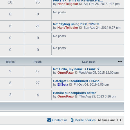
PART 9 - Terms of Reference &…
e
e
16
75
w
o
V
by
HansTeijgeler
Sat Oct 26, 2013 1:15 pm
l
s
t
s
i
a
t
h
t
e
t
p
No posts
e
0
0
w
e
o
l
t
s
s
a
h
t
t
t
Re: Styling using ISO15926 Pa…
e
p
6
21
e
V
by
HansTeijgeler
Sun Aug 24, 2014 9:27 pm
l
o
s
i
a
s
t
e
t
t
No posts
p
0
0
w
e
o
t
s
s
h
t
t
No posts
e
p
0
0
l
o
a
s
t
t
Topics
Posts
Last post
e
s
Re: Hello, my name is Franz S…
t
9
17
V
by
OnnoPaap
Wed Aug 05, 2015 12:00 pm
p
i
o
e
s
Cafergot Discontinued EllAxio…
8
27
w
t
V
by
EllSota
Fri Oct 04, 2019 6:05 pm
t
i
h
e
Handle subscriptions better
e
2
4
w
V
by
OnnoPaap
Thu Aug 29, 2013 3:16 pm
l
t
i
a
h
e
t
e
w
e
l
t
s
a
h
t
t
e
p
e
Contact us
Delete cookies
All times are
UTC
l
o
s
a
s
t
t
t
p