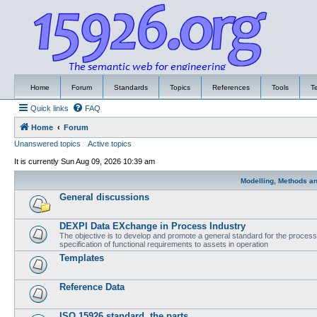
Home
Forum
Standards
Topics
References
Tools
T
Quick links
FAQ
Home
Forum
Unanswered topics
Active topics
It is currently Sun Aug 09, 2026 10:39 am
Modelling, Methods a
General discussions
DEXPI Data EXchange in Process Industry
The objective is to develop and promote a general standard for the process i
specification of functional requirements to assets in operation
Templates
Reference Data
ISO 15926 standard, the parts