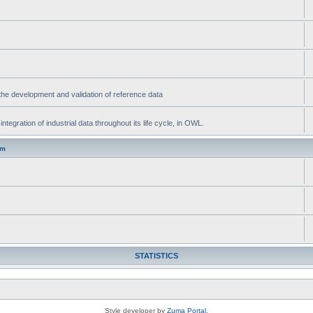
he development and validation of reference data
gration of industrial data throughout its life cycle, in OWL.
um
STATISTICS
Style developer by
Zuma Portal
,