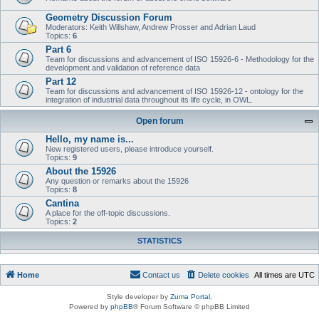
Geometry Discussion Forum
Moderators: Keith Willshaw, Andrew Prosser and Adrian Laud
Topics:
6
Part 6
Team for discussions and advancement of ISO 15926-6 - Methodology for the
development and validation of reference data
Part 12
Team for discussions and advancement of ISO 15926-12 - ontology for the
integration of industrial data throughout its life cycle, in OWL.
Open forum
Hello, my name is...
New registered users, please introduce yourself.
Topics:
9
About the 15926
Any question or remarks about the 15926
Topics:
8
Cantina
A place for the off-topic discussions.
Topics:
2
STATISTICS
Home
Contact us
Delete cookies
All times are
UTC
Style developer by
Zuma Portal
,
Powered by
phpBB
® Forum Software © phpBB Limited