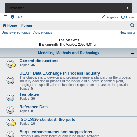
Navigation
▼
FAQ
Register
Login
S
Home
Forum
Unanswered topics
Active topics
New posts
e
a
Last visit was:
It is currently Thu Aug 06, 2026 8:04 pm
r
Modelling, Methods and Technology
c
General discussions
h
Topics:
36
DEXPI Data EXchange in Process Industry
The objective is to develop and promote a general standard for the process
industry covering all phases of the lifecycle of a (petro-)chemical plant,
ranging from specification of functional requirements to assets in operation
Topics:
5
Templates
Topics:
30
Reference Data
Topics:
8
ISO 15926 standard, the parts
Topics:
16
Bugs, enhancements and suggestions
Remarks about the forum or about the online software