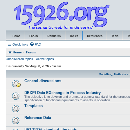
Home
Forum
Standards
Topics
References
Tools
T
Quick links
FAQ
Home
Forum
Unanswered topics
Active topics
It is currently Sat Aug 08, 2026 2:14 am
Modelling, Methods a
General discussions
DEXPI Data EXchange in Process Industry
The objective is to develop and promote a general standard for the process i
specification of functional requirements to assets in operation
Templates
Reference Data
ISO 15926 standard, the parts