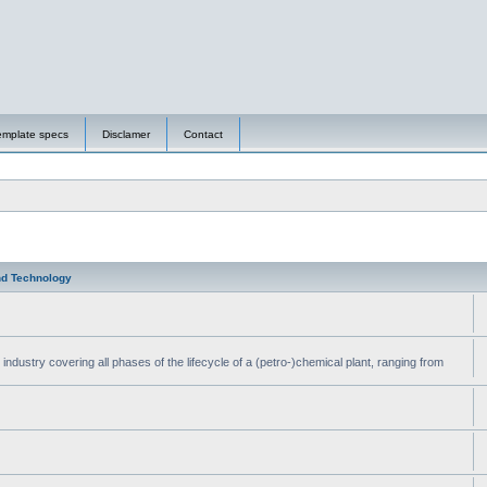
emplate specs
Disclamer
Contact
nd Technology
ndustry covering all phases of the lifecycle of a (petro-)chemical plant, ranging from