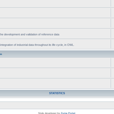
he development and validation of reference data
gration of industrial data throughout its life cycle, in OWL.
um
STATISTICS
Style developer by
Zuma Portal
,