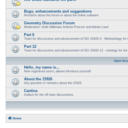
Bugs, enhancements and suggestions
Remarks about the forum or about the online software
Geometry Discussion Forum
Moderators: Keith Willshaw, Andrew Prosser and Adrian Laud
Part 6
Team for discussions and advancement of ISO 15926-6 - Methodology for t
Part 12
Team for discussions and advancement of ISO 15926-12 - ontology for the inte
Open for
Hello, my name is...
New registered users, please introduce yourself.
About the 15926
Any question or remarks about the 15926
Cantina
A place for the off-topic discussions.
Home