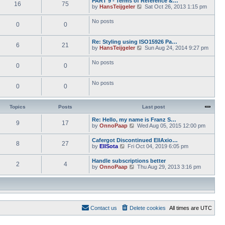
PART 9 - Terms of Reference &…
e
e
16
75
w
o
V
by
HansTeijgeler
Sat Oct 26, 2013 1:15 pm
l
s
t
s
i
a
t
h
t
e
t
p
No posts
e
0
0
w
e
o
l
t
s
s
a
h
t
t
t
Re: Styling using ISO15926 Pa…
e
p
6
21
e
V
by
HansTeijgeler
Sun Aug 24, 2014 9:27 pm
l
o
s
i
a
s
t
e
t
t
No posts
p
0
0
w
e
o
t
s
s
h
t
t
No posts
e
p
0
0
l
o
a
s
t
t
Topics
Posts
Last post
e
s
Re: Hello, my name is Franz S…
t
9
17
V
by
OnnoPaap
Wed Aug 05, 2015 12:00 pm
p
i
o
e
s
Cafergot Discontinued EllAxio…
8
27
w
t
V
by
EllSota
Fri Oct 04, 2019 6:05 pm
t
i
h
e
Handle subscriptions better
e
2
4
w
V
by
OnnoPaap
Thu Aug 29, 2013 3:16 pm
l
t
i
a
h
e
t
e
w
e
l
t
s
a
h
t
t
e
p
e
Contact us
Delete cookies
All times are
UTC
l
o
s
a
s
t
t
t
p