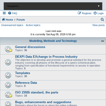
Navigation
▼
FAQ
Register
Login
S
Home
Forum
Unanswered topics
Active topics
New posts
e
a
Last visit was:
It is currently Sat Aug 08, 2026 6:56 pm
r
Modelling, Methods and Technology
c
General discussions
h
Topics:
36
DEXPI Data EXchange in Process Industry
The objective is to develop and promote a general standard for the process
industry covering all phases of the lifecycle of a (petro-)chemical plant,
ranging from specification of functional requirements to assets in operation
Topics:
5
Templates
Topics:
30
Reference Data
Topics:
8
ISO 15926 standard, the parts
Topics:
16
Bugs, enhancements and suggestions
Remarks about the forum or about the online software