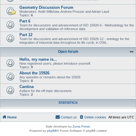
Geometry Discussion Forum
Moderators: Keith Willshaw, Andrew Prosser and Adrian Laud
Topics:
6
Part 6
Team for discussions and advancement of ISO 15926-6 - Methodology for the
development and validation of reference data
Part 12
Team for discussions and advancement of ISO 15926-12 - ontology for the
integration of industrial data throughout its life cycle, in OWL.
Open forum
Hello, my name is...
New registered users, please introduce yourself.
Topics:
9
About the 15926
Any question or remarks about the 15926
Topics:
8
Cantina
A place for the off-topic discussions.
Topics:
2
STATISTICS
Home
Contact us
Delete cookies
All times are
UTC
Style developer by
Zuma Portal
,
Powered by
phpBB
® Forum Software © phpBB Limited