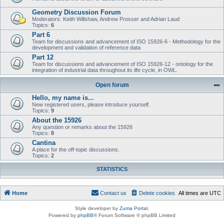
Geometry Discussion Forum
Moderators: Keith Willshaw, Andrew Prosser and Adrian Laud
Topics:
6
Part 6
Team for discussions and advancement of ISO 15926-6 - Methodology for the
development and validation of reference data
Part 12
Team for discussions and advancement of ISO 15926-12 - ontology for the
integration of industrial data throughout its life cycle, in OWL.
Open forum
Hello, my name is...
New registered users, please introduce yourself.
Topics:
9
About the 15926
Any question or remarks about the 15926
Topics:
8
Cantina
A place for the off-topic discussions.
Topics:
2
STATISTICS
Home
Contact us
Delete cookies
All times are
UTC
Style developer by
Zuma Portal
,
Powered by
phpBB
® Forum Software © phpBB Limited