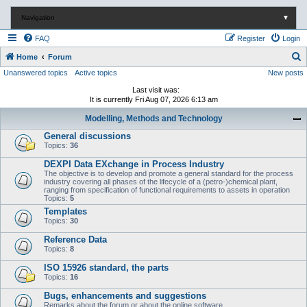
Navigation
▼
FAQ
Register
Login
S
Home
Forum
Unanswered topics
Active topics
New posts
e
a
Last visit was:
It is currently Fri Aug 07, 2026 6:13 am
r
Modelling, Methods and Technology
c
General discussions
h
Topics:
36
DEXPI Data EXchange in Process Industry
The objective is to develop and promote a general standard for the process
industry covering all phases of the lifecycle of a (petro-)chemical plant,
ranging from specification of functional requirements to assets in operation
Topics:
5
Templates
Topics:
30
Reference Data
Topics:
8
ISO 15926 standard, the parts
Topics:
16
Bugs, enhancements and suggestions
Remarks about the forum or about the online software