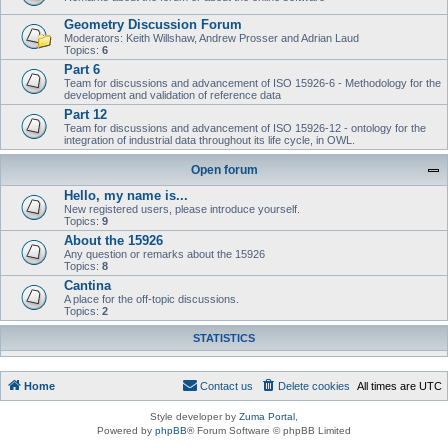
Geometry Discussion Forum
Moderators: Keith Willshaw, Andrew Prosser and Adrian Laud
Topics:
6
Part 6
Team for discussions and advancement of ISO 15926-6 - Methodology for the
development and validation of reference data
Part 12
Team for discussions and advancement of ISO 15926-12 - ontology for the
integration of industrial data throughout its life cycle, in OWL.
Open forum
Hello, my name is...
New registered users, please introduce yourself.
Topics:
9
About the 15926
Any question or remarks about the 15926
Topics:
8
Cantina
A place for the off-topic discussions.
Topics:
2
STATISTICS
Home
Contact us
Delete cookies
All times are
UTC
Style developer by
Zuma Portal
,
Powered by
phpBB
® Forum Software © phpBB Limited