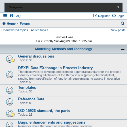
Navigation
▼
FAQ
Register
Login
S
Home
Forum
Unanswered topics
Active topics
New posts
e
a
Last visit was:
It is currently Sun Aug 09, 2026 10:35 am
r
Modelling, Methods and Technology
c
General discussions
h
Topics:
36
DEXPI Data EXchange in Process Industry
The objective is to develop and promote a general standard for the process
industry covering all phases of the lifecycle of a (petro-)chemical plant,
ranging from specification of functional requirements to assets in operation
Topics:
5
Templates
Topics:
30
Reference Data
Topics:
8
ISO 15926 standard, the parts
Topics:
16
Bugs, enhancements and suggestions
Remarks about the forum or about the online software