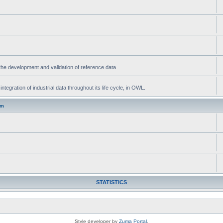
he development and validation of reference data
gration of industrial data throughout its life cycle, in OWL.
um
STATISTICS
Style developer by
Zuma Portal
,