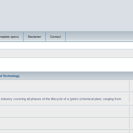
emplate specs
Disclamer
Contact
nd Technology
ndustry covering all phases of the lifecycle of a (petro-)chemical plant, ranging from