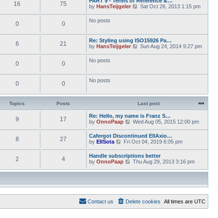
PART 9 - Terms of Reference &…
e
e
16
75
w
o
V
by
HansTeijgeler
Sat Oct 26, 2013 1:15 pm
l
s
t
s
i
a
t
h
t
e
t
p
No posts
e
0
0
w
e
o
l
t
s
s
a
h
t
t
t
Re: Styling using ISO15926 Pa…
e
p
6
21
e
V
by
HansTeijgeler
Sun Aug 24, 2014 9:27 pm
l
o
s
i
a
s
t
e
t
t
No posts
p
0
0
w
e
o
t
s
s
h
t
t
No posts
e
p
0
0
l
o
a
s
t
t
Topics
Posts
Last post
e
s
Re: Hello, my name is Franz S…
t
9
17
V
by
OnnoPaap
Wed Aug 05, 2015 12:00 pm
p
i
o
e
s
Cafergot Discontinued EllAxio…
8
27
w
t
V
by
EllSota
Fri Oct 04, 2019 6:05 pm
t
i
h
e
Handle subscriptions better
e
2
4
w
V
by
OnnoPaap
Thu Aug 29, 2013 3:16 pm
l
t
i
a
h
e
t
e
w
e
l
t
s
a
h
t
t
e
p
e
Contact us
Delete cookies
All times are
UTC
l
o
s
a
s
t
t
t
p