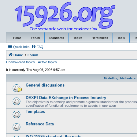
Home
Forum
Standards
Topics
References
Tools
T
Quick links
FAQ
Home
Forum
Unanswered topics
Active topics
It is currently Thu Aug 06, 2026 9:57 am
Modelling, Methods a
General discussions
DEXPI Data EXchange in Process Industry
The objective is to develop and promote a general standard for the process i
specification of functional requirements to assets in operation
Templates
Reference Data
ISO 15926 standard, the parts