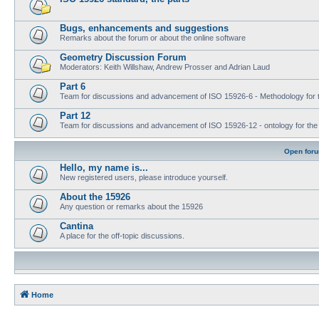
Bugs, enhancements and suggestions
Remarks about the forum or about the online software
Geometry Discussion Forum
Moderators: Keith Willshaw, Andrew Prosser and Adrian Laud
Part 6
Team for discussions and advancement of ISO 15926-6 - Methodology for t
Part 12
Team for discussions and advancement of ISO 15926-12 - ontology for the inte
Open for
Hello, my name is...
New registered users, please introduce yourself.
About the 15926
Any question or remarks about the 15926
Cantina
A place for the off-topic discussions.
Home